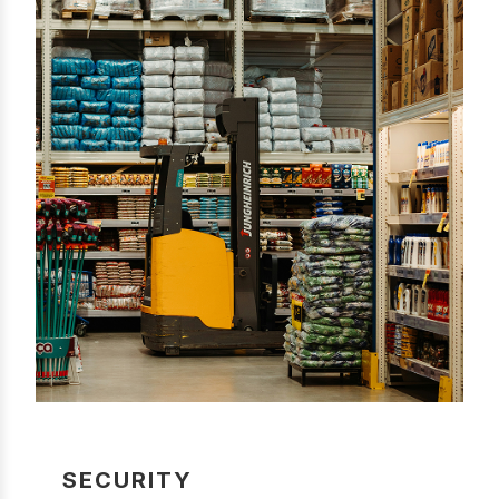
SECURITY