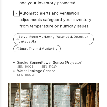
and your inventory protected.
Automatic alerts and ventilation
adjustments safeguard your inventory
from temperature or humidity issues.
Server Room Monitoring (Water Leak Detection
Linkage Alarm)
Smart Thermal Monitoring
Smoke Sensor
Power Sensor(Projector)
SEN-1002S
SEN-1102P
Water Leakage Sensor
SEN-1002WL