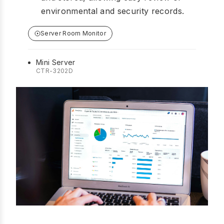
environmental and security records.
Server Room Monitor
Mini Server
CTR-3202D