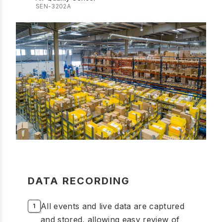
SEN-3202A
DATA RECORDING
All events and live data are captured
and stored, allowing easy review of