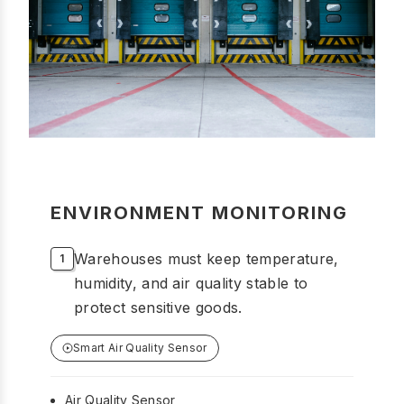
ENVIRONMENT MONITORING
Warehouses must keep temperature,
humidity, and air quality stable to
protect sensitive goods.
Smart Air Quality Sensor
Air Quality Sensor