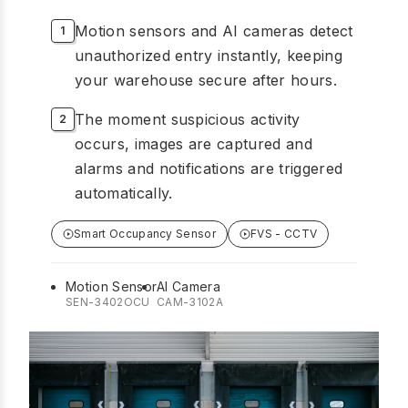
Motion sensors and AI cameras detect
unauthorized entry instantly, keeping
your warehouse secure after hours.
The moment suspicious activity
occurs, images are captured and
alarms and notifications are triggered
automatically.
Smart Occupancy Sensor
FVS - CCTV
Motion Sensor
AI Camera
SEN-3402OCU
CAM-3102A