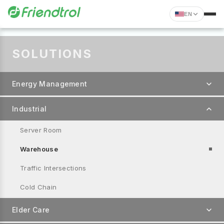
EN
SOLUTIONS
Energy Management
Industrial
Server Room
Warehouse
Traffic Intersections
Cold Chain
Elder Care