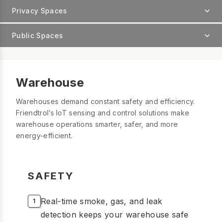
Privacy Spaces
Public Spaces
Warehouse
Warehouses demand constant safety and efficiency.
Friendtrol’s IoT sensing and control solutions make
warehouse operations smarter, safer, and more
energy-efficient.
SAFETY
Real-time smoke, gas, and leak
detection keeps your warehouse safe