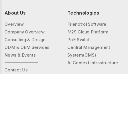
About Us
Technologies
Overview
Friendtrol Software
Company Overview
M2S Cloud Platform
Consulting & Design
PoE Switch
ODM & OEM Services
Central Management
News & Events
System(CMS)
AI Context Infrastructure
Contact Us
Products
Solutions
Controller Series
Public Spaces
TMS(Thermal&mmWAVE)
Privacy Spaces
Smart Sensor Series
Elder Care
Sensor Series
Industrial
Gateway Series
Energy Management