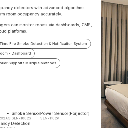
pancy detectors with advanced algorithms
irm room occupancy accurately.
gers can monitor rooms via dashboards, CMS,
oud platforms.
Time Fire Smoke Detection & Notification System
Room - Dashboard
oller Supports Multiple Methods
Smoke Sensor
Power Sensor(Porjector)
202AQI
SEN-1002S
SEN-1102P
ancy Detection