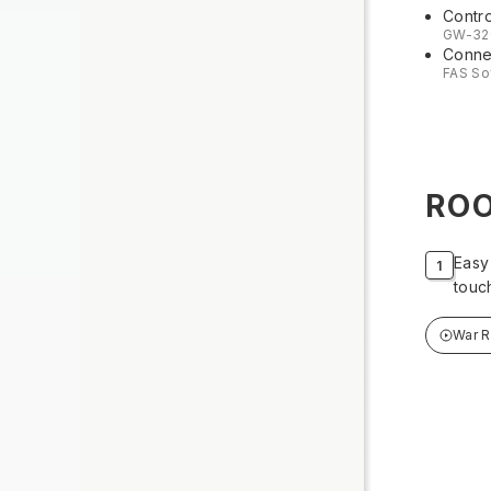
Contro
GW-32
Connec
FAS So
RO
Easy
touc
War 