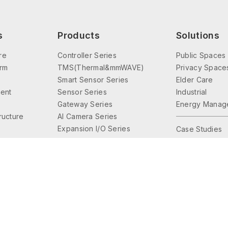
s
Products
Solutions
re
Controller Series
Public Spaces
orm
TMS(Thermal&mmWAVE)
Privacy Space
Smart Sensor Series
Elder Care
ent
Sensor Series
Industrial
Gateway Series
Energy Manag
tructure
AI Camera Series
Expansion I/O Series
Case Studies
Interface Series
Lighting Control
Accessories Series