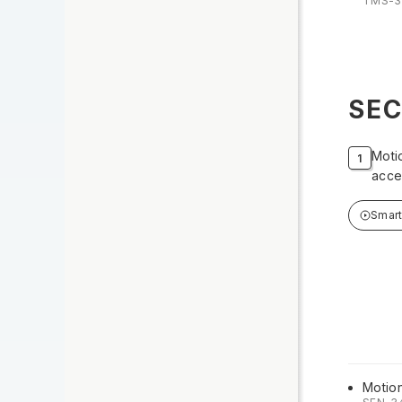
TMS-3
SEC
Moti
acce
Smar
Motio