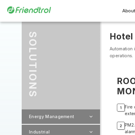
About
SOLUTIONS
Hotel
Automation is
operations.
RO
MO
Fire 
exte
Energy Management
PM2.
alar
Industrial