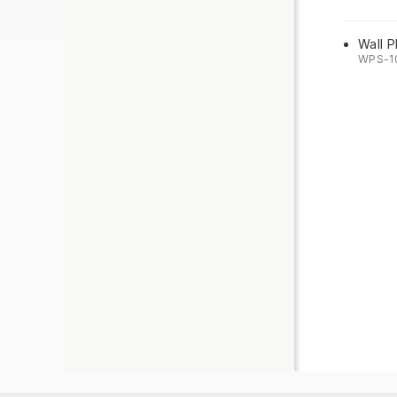
Wall P
WPS-1