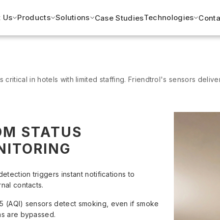
 Us
Products
Solutions
Technologies
Case Studies
Conta
 critical in hotels with limited staffing. Friendtrol's sensors deliver
OM STATUS
NITORING
detection triggers instant notifications to
rnal contacts.
5 (AQI) sensors detect smoking, even if smoke
ms are bypassed.