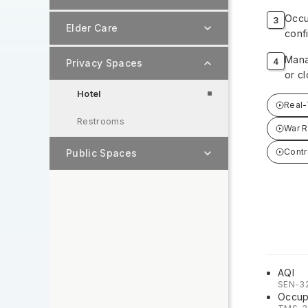
Occu
Elder Care
conf
Mana
Privacy Spaces
or cl
Hotel
Real-
Restrooms
War 
Contr
Public Spaces
AQI
SEN-3
Occup