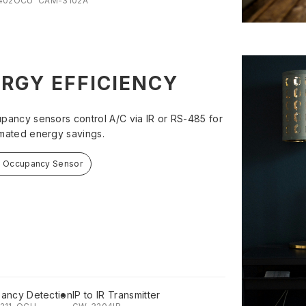
402OCU
CAM-3102A
RGY EFFICIENCY
pancy sensors control A/C via IR or RS-485 for
mated energy savings.
t Occupancy Sensor
ancy Detection
IP to IR Transmitter