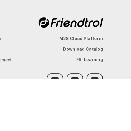
M2S Cloud Platform
s
Download Catalog
FR-Learning
ement
GLOBAL
JP
TW
TH