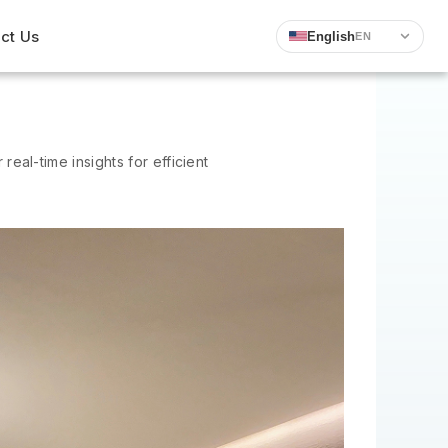
ct Us
English
EN
 real-time insights for efficient