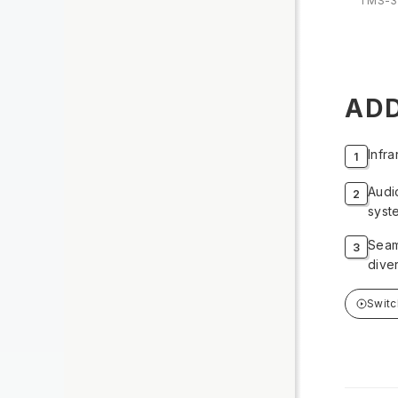
TMS-3
ADD
Infr
Audi
syst
Seam
dive
Swit