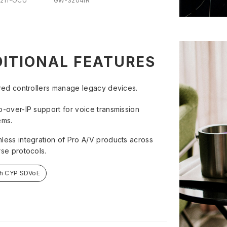
211-OCU
GW-3204IR
ITIONAL FEATURES
ared controllers manage legacy devices.
o-over-IP support for voice transmission
ems.
less integration of Pro A/V products across
rse protocols.
ch CYP SDVoE