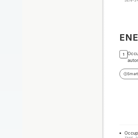
SEN-3
ENE
Occu
auto
Smar
Occup