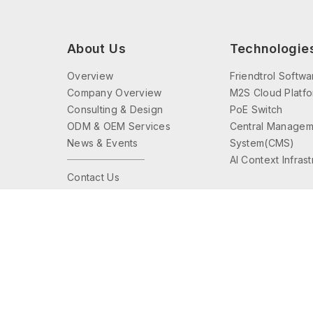
About Us
Technologie
Overview
Friendtrol Softwa
Company Overview
M2S Cloud Platf
Consulting & Design
PoE Switch
ODM & OEM Services
Central Managem
News & Events
System(CMS)
AI Context Infras
Contact Us