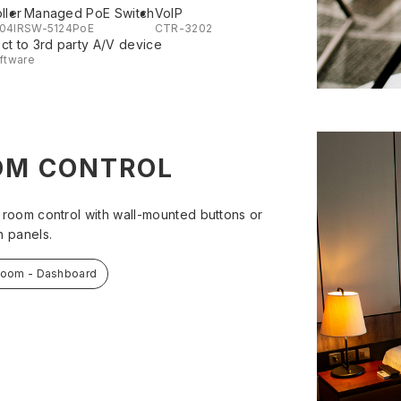
ller
Managed PoE Switch
VoIP
04IR
SW-5124PoE
CTR-3202
t to 3rd party A/V device
ftware
OM CONTROL
 room control with wall-mounted buttons or
h panels.
Room - Dashboard