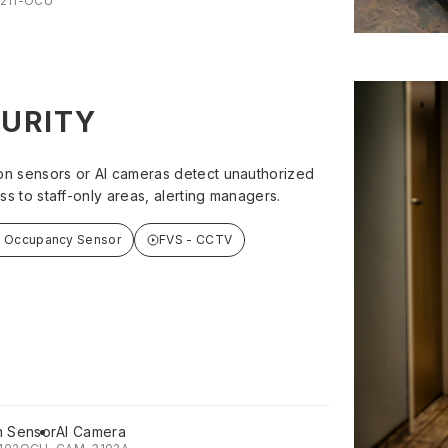
211-OCU
URITY
on sensors or AI cameras detect unauthorized
ss to staff-only areas, alerting managers.
t Occupancy Sensor
FVS - CCTV
n Sensor
AI Camera