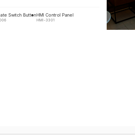
late Switch Button
HMI Control Panel
006
HMI-3301