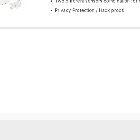
Two different sensors combination for 
Privacy Protection / Hack proof.