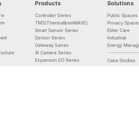
s
Products
Solutions
re
Controller Series
Public Spaces
orm
TMS(Thermal&mmWAVE)
Privacy Space
Smart Sensor Series
Elder Care
ent
Sensor Series
Industrial
Gateway Series
Energy Manag
tructure
AI Camera Series
Expansion I/O Series
Case Studies
Interface Series
Lighting Control
Accessories Series
© 2026 Friendtrol Technologies, Inc. All Rights Reserved.