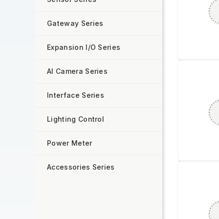
Gateway Series
Expansion I/O Series
AI Camera Series
Interface Series
Lighting Control
Power Meter
Accessories Series