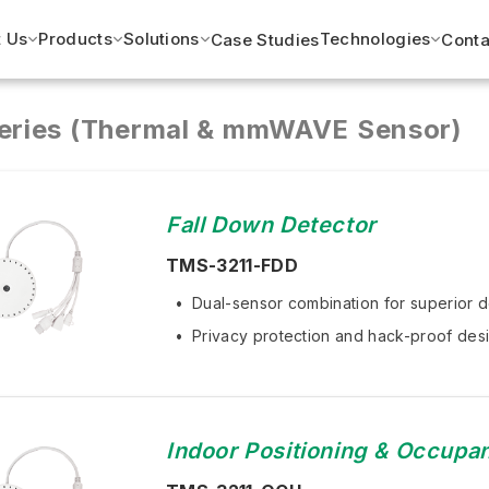
 Us
Products
Solutions
Technologies
Case Studies
Conta
eries (Thermal & mmWAVE Sensor)
Fall Down Detector
TMS-3211-FDD
Dual-sensor combination for superior d
Privacy protection and hack-proof desi
Indoor Positioning & Occupa