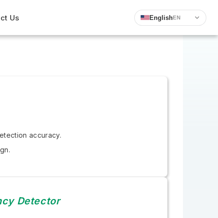
ct Us
English
EN
etection accuracy.
gn.
ncy Detector