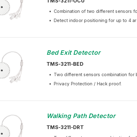
TMS-3211-OCU
Combination of two different sensors fo
Detect indoor positioning for up to 4 ar
Bed Exit Detector
TMS-3211-BED
Two different sensors combination for 
Privacy Protection / Hack proof.
Walking Path Detector
TMS-3211-DRT