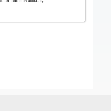
better detection accuracy.