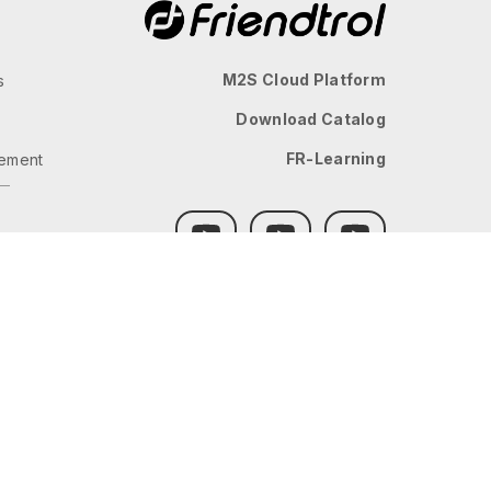
M2S Cloud Platform
s
Download Catalog
FR-Learning
ement
GLOBAL
JP
TW
TH