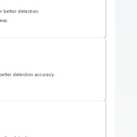
r better detection.
eas.
better detection accuracy.