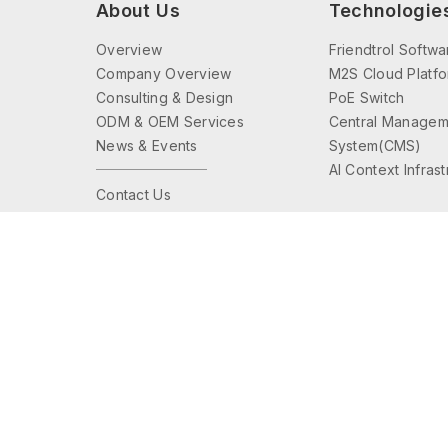
About Us
Technologie
Overview
Friendtrol Softwa
Company Overview
M2S Cloud Platf
Consulting & Design
PoE Switch
ODM & OEM Services
Central Managem
News & Events
System(CMS)
AI Context Infras
Contact Us