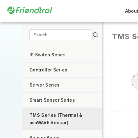
About
TMS S
IP Switch Series
Controller Series
Server Series
Smart Sensor Series
TMS Series (Thermal &
mmWAVE Sensor)
Sensor Series