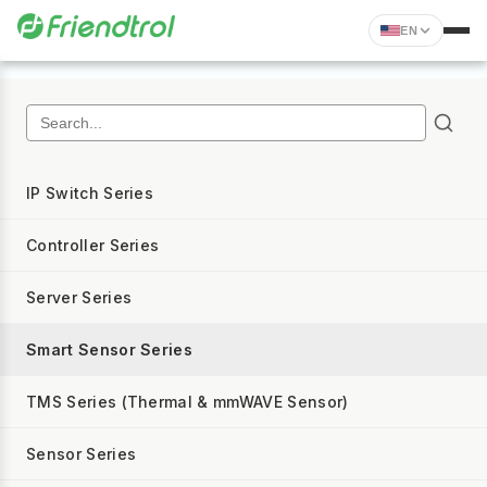
EN
IP Switch Series
Controller Series
Server Series
Smart Sensor Series
TMS Series (Thermal & mmWAVE Sensor)
Sensor Series