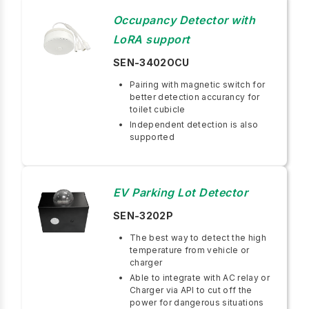
Occupancy Detector with
LoRA support
SEN-3402OCU
Pairing with magnetic switch for
better detection accurancy for
toilet cubicle
Independent detection is also
supported
EV Parking Lot Detector
SEN-3202P
The best way to detect the high
temperature from vehicle or
charger
Able to integrate with AC relay or
Charger via API to cut off the
power for dangerous situations