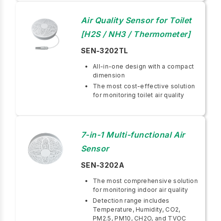
Air Quality Sensor for Toilet
[H2S / NH3 / Thermometer]
SEN-3202TL
All-in-one design with a compact
dimension
The most cost-effective solution
for monitoring toilet air quality
7-in-1 Multi-functional Air
Sensor
SEN-3202A
The most comprehensive solution
for monitoring indoor air quality
Detection range includes
Temperature, Humidity, CO2,
PM2.5, PM10, CH2O, and TVOC