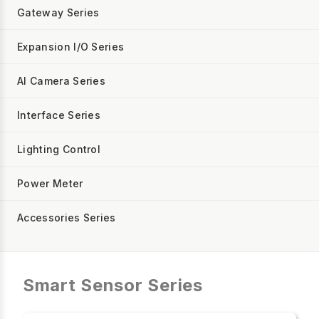
Gateway Series
Expansion I/O Series
AI Camera Series
Interface Series
Lighting Control
Power Meter
Accessories Series
Smart Sensor Series