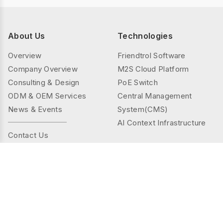
About Us
Technologies
Overview
Friendtrol Software
Company Overview
M2S Cloud Platform
Consulting & Design
PoE Switch
ODM & OEM Services
Central Management
News & Events
System(CMS)
AI Context Infrastructure
Contact Us
Products
Solutions
Controller Series
Public Spaces
TMS(Thermal&mmWAVE)
Privacy Spaces
Smart Sensor Series
Elder Care
Sensor Series
Industrial