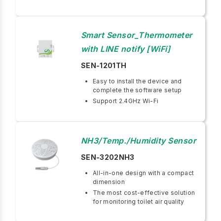
Smart Sensor_Thermometer
with LINE notify [WiFi]
SEN-1201TH
Easy to install the device and
complete the software setup
Support 2.4GHz Wi-Fi
NH3/Temp./Humidity Sensor
SEN-3202NH3
All-in-one design with a compact
dimension
The most cost-effective solution
for monitoring toilet air quality