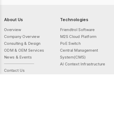
About Us
Technologies
Overview
Friendtrol Software
Company Overview
M2S Cloud Platform
Consulting & Design
PoE Switch
ODM & OEM Services
Central Management
News & Events
System(CMS)
AI Context Infrastructure
Contact Us
Products
Solutions
Controller Series
Public Spaces
TMS(Thermal&mmWAVE)
Privacy Spaces
Smart Sensor Series
Elder Care
Sensor Series
Industrial