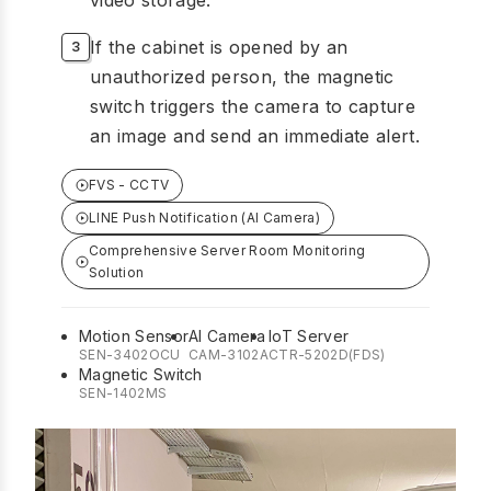
If the cabinet is opened by an
unauthorized person, the magnetic
switch triggers the camera to capture
an image and send an immediate alert.
FVS - CCTV
LINE Push Notification (AI Camera)
Comprehensive Server Room Monitoring
Solution
Motion Sensor
AI Camera
IoT Server
SEN-3402OCU
CAM-3102A
CTR-5202D(FDS)
Magnetic Switch
SEN-1402MS