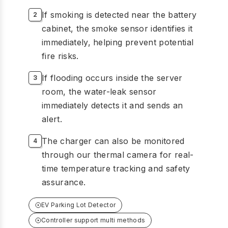
If smoking is detected near the battery
cabinet, the smoke sensor identifies it
immediately, helping prevent potential
fire risks.
If flooding occurs inside the server
room, the water-leak sensor
immediately detects it and sends an
alert.
The charger can also be monitored
through our thermal camera for real-
time temperature tracking and safety
assurance.
EV Parking Lot Detector
Controller support multi methods