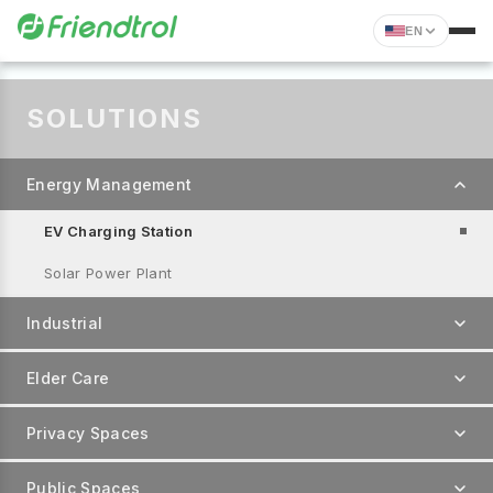
EN
SOLUTIONS
Energy Management
EV Charging Station
Solar Power Plant
Industrial
Elder Care
Privacy Spaces
Public Spaces