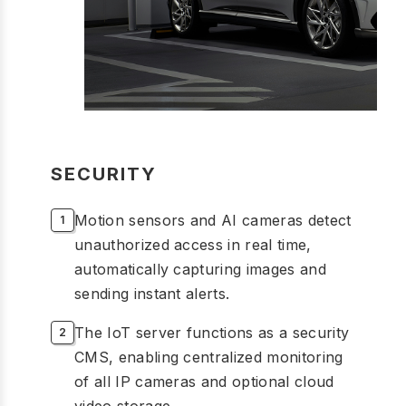
SECURITY
Motion sensors and AI cameras detect
unauthorized access in real time,
automatically capturing images and
sending instant alerts.
The IoT server functions as a security
CMS, enabling centralized monitoring
of all IP cameras and optional cloud
video storage.