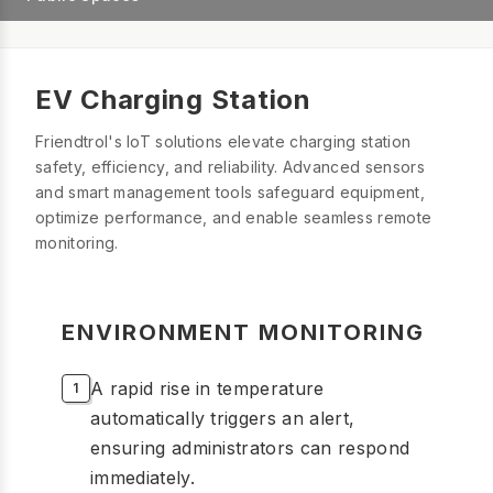
EV Charging Station
Friendtrol's IoT solutions elevate charging station
safety, efficiency, and reliability. Advanced sensors
and smart management tools safeguard equipment,
optimize performance, and enable seamless remote
monitoring.
ENVIRONMENT MONITORING
A rapid rise in temperature
automatically triggers an alert,
ensuring administrators can respond
immediately.