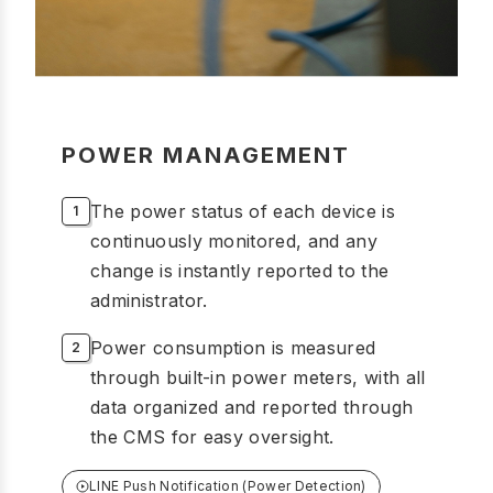
POWER MANAGEMENT
The power status of each device is
continuously monitored, and any
change is instantly reported to the
administrator.
Power consumption is measured
through built-in power meters, with all
data organized and reported through
the CMS for easy oversight.
LINE Push Notification (Power Detection)