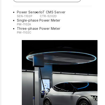
Power Sensor
IoT CMS Server
SEN-1102P
CTR-5202D
Single-phase Power Meter
PM-1102A
Three-phase Power Meter
PM-1102C