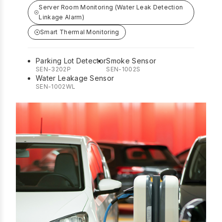
Server Room Monitoring (Water Leak Detection
Linkage Alarm)
Smart Thermal Monitoring
Parking Lot Detector
Smoke Sensor
SEN-3202P
SEN-1002S
Water Leakage Sensor
SEN-1002WL