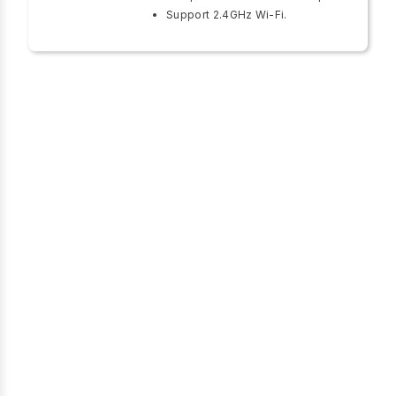
Support 2.4GHz Wi-Fi.