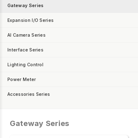
Gateway Series
Expansion I/O Series
AI Camera Series
Interface Series
Lighting Control
Power Meter
Accessories Series
Gateway Series