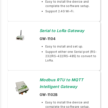
Easy to install the device and
complete the software setup.
Support 2.4G Wi-Fi.
Serial to LoRa Gateway
GW-1104
Easy to install and set up.
Support either one Serial port (RS-
232/RS-422/RS-485) to convert to
LoRa.
Modbus RTU to MQTT
Intelligent Gateway
GW-1102B
Easy to install the device and
complete the software setup.