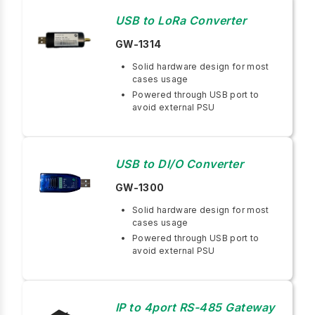
USB to LoRa Converter
GW-1314
Solid hardware design for most
cases usage
Powered through USB port to
avoid external PSU
USB to DI/O Converter
GW-1300
Solid hardware design for most
cases usage
Powered through USB port to
avoid external PSU
IP to 4port RS-485 Gateway