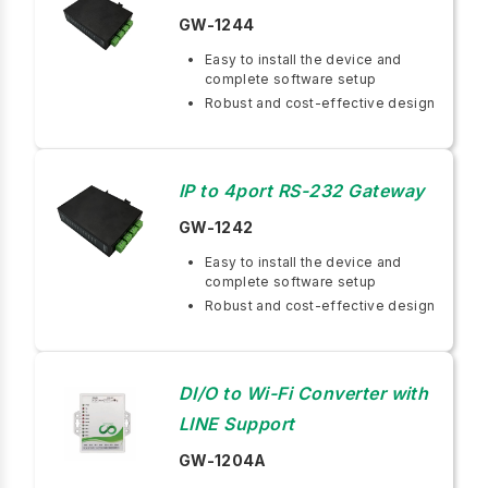
GW-1244
Easy to install the device and
complete software setup
Robust and cost-effective design
IP to 4port RS-232 Gateway
GW-1242
Easy to install the device and
complete software setup
Robust and cost-effective design
DI/O to Wi-Fi Converter with
LINE Support
GW-1204A