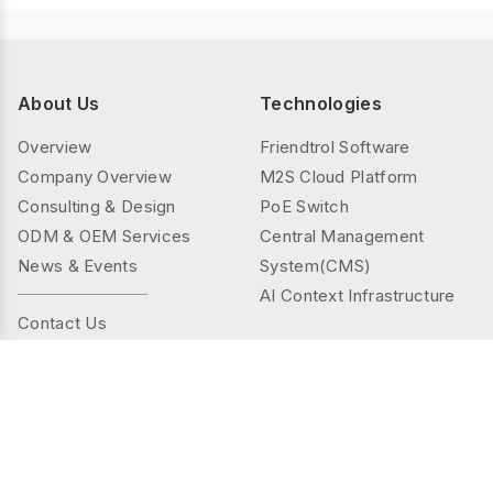
About Us
Technologies
Overview
Friendtrol Software
Company Overview
M2S Cloud Platform
Consulting & Design
PoE Switch
ODM & OEM Services
Central Management
News & Events
System(CMS)
AI Context Infrastructure
Contact Us
Products
Solutions
Controller Series
Public Spaces
TMS(Thermal&mmWAVE)
Privacy Spaces
Smart Sensor Series
Elder Care