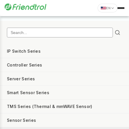
EN
IP Switch Series
Controller Series
Server Series
Smart Sensor Series
TMS Series (Thermal & mmWAVE Sensor)
Sensor Series