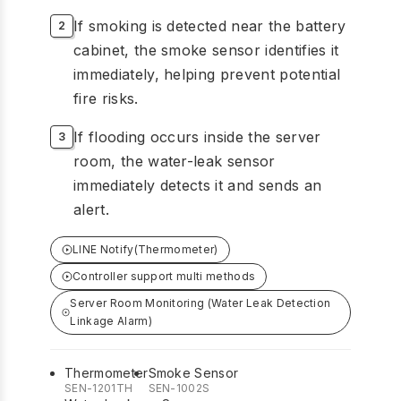
If smoking is detected near the battery
cabinet, the smoke sensor identifies it
immediately, helping prevent potential
fire risks.
If flooding occurs inside the server
room, the water-leak sensor
immediately detects it and sends an
alert.
LINE Notify(Thermometer)
Controller support multi methods
Server Room Monitoring (Water Leak Detection
Linkage Alarm)
Thermometer
Smoke Sensor
SEN-1201TH
SEN-1002S