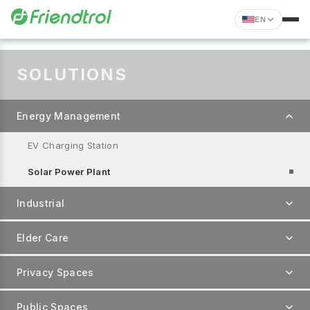
EN
SOLUTIONS
Energy Management
EV Charging Station
Solar Power Plant
Industrial
Elder Care
Privacy Spaces
Public Spaces