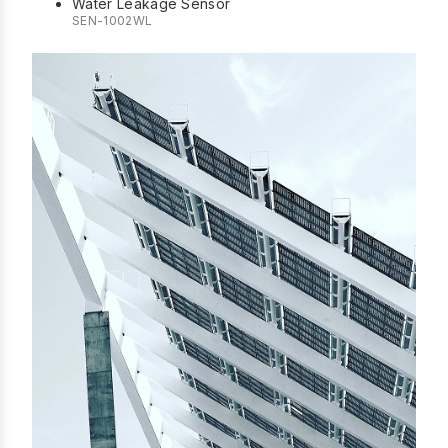
Water Leakage Sensor
SEN-1002WL