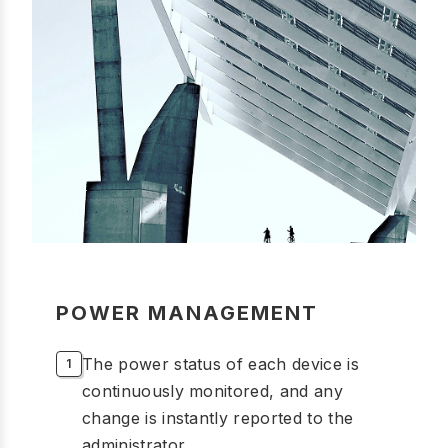
POWER MANAGEMENT
The power status of each device is
continuously monitored, and any
change is instantly reported to the
administrator.