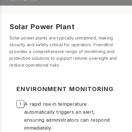
Solar Power Plant
Solar power plants are typically unmanned, making
security and safety critical for operators. Friendtrol
provides a comprehensive range of monitoring and
protection solutions to support remote oversight and
reduce operational risks.
ENVIRONMENT MONITORING
A rapid rise in temperature
automatically triggers an alert,
ensuring administrators can respond
immediately.