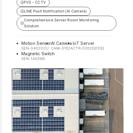
FVS - CCTV
LINE Push Notification (AI Camera)
Comprehensive Server Room Monitoring
Solution
Motion Sensor
AI Camera
IoT Server
SEN-3402OCU
CAM-3102A
CTR-5202D(FDS)
Magnetic Switch
SEN-1402MS