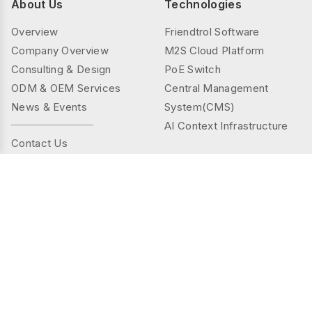
About Us
Technologies
Overview
Friendtrol Software
Company Overview
M2S Cloud Platform
Consulting & Design
PoE Switch
ODM & OEM Services
Central Management
News & Events
System(CMS)
AI Context Infrastructure
Contact Us
Products
Solutions
Controller Series
Public Spaces
TMS(Thermal&mmWAVE)
Privacy Spaces
Smart Sensor Series
Elder Care
Sensor Series
Industrial
Gateway Series
Energy Management
AI Camera Series