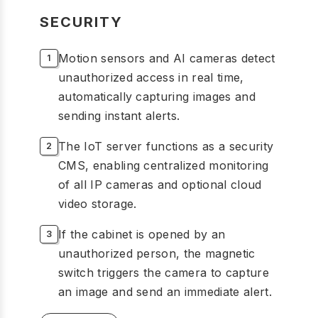
SECURITY
Motion sensors and AI cameras detect
unauthorized access in real time,
automatically capturing images and
sending instant alerts.
The IoT server functions as a security
CMS, enabling centralized monitoring
of all IP cameras and optional cloud
video storage.
If the cabinet is opened by an
unauthorized person, the magnetic
switch triggers the camera to capture
an image and send an immediate alert.