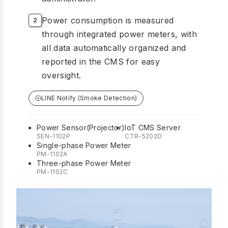
Power consumption is measured
through integrated power meters, with
all data automatically organized and
reported in the CMS for easy
oversight.
LINE Notify (Smoke Detection)
Power Sensor(Projector)
IoT CMS Server
SEN-1102P
CTR-5202D
Single-phase Power Meter
PM-1102A
Three-phase Power Meter
PM-1102C