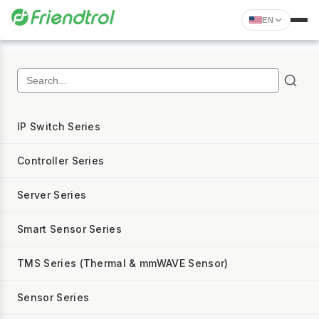
EN
IP Switch Series
Controller Series
Server Series
Smart Sensor Series
TMS Series (Thermal & mmWAVE Sensor)
Sensor Series