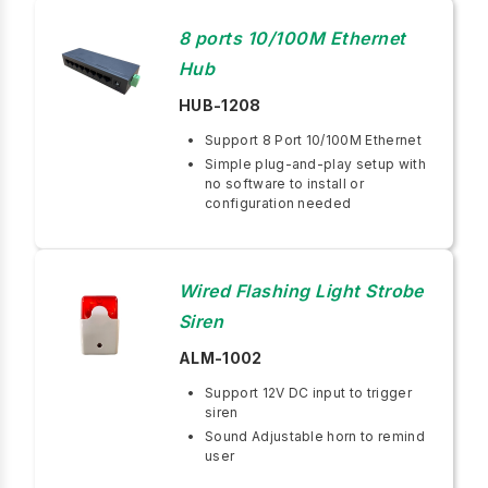
8 ports 10/100M Ethernet
Hub
HUB-1208
Support 8 Port 10/100M Ethernet
Simple plug-and-play setup with
no software to install or
configuration needed
Wired Flashing Light Strobe
Siren
ALM-1002
Support 12V DC input to trigger
siren
Sound Adjustable horn to remind
user