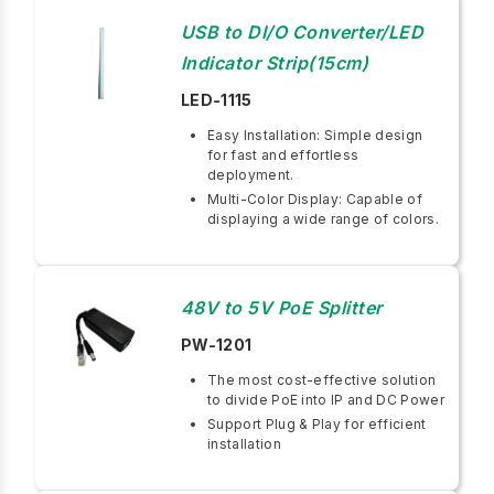
USB to DI/O Converter/LED
Indicator Strip(15cm)
LED-1115
Easy Installation: Simple design
for fast and effortless
deployment.
Multi-Color Display: Capable of
displaying a wide range of colors.
48V to 5V PoE Splitter
PW-1201
The most cost-effective solution
to divide PoE into IP and DC Power
Support Plug & Play for efficient
installation