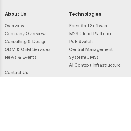
About Us
Technologies
Overview
Friendtrol Software
Company Overview
M2S Cloud Platform
Consulting & Design
PoE Switch
ODM & OEM Services
Central Management
News & Events
System(CMS)
AI Context Infrastructure
Contact Us
Products
Solutions
Controller Series
Public Spaces
TMS(Thermal&mmWAVE)
Privacy Spaces
Smart Sensor Series
Elder Care
Sensor Series
Industrial
Gateway Series
Energy Management