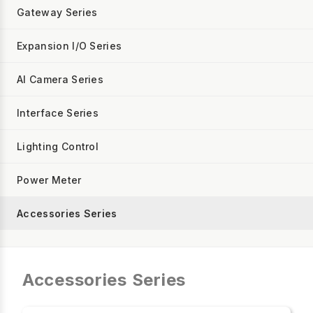
Gateway Series
Expansion I/O Series
AI Camera Series
Interface Series
Lighting Control
Power Meter
Accessories Series
Accessories Series