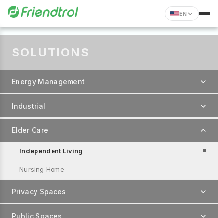
EN
SOLUTIONS
Energy Management
Industrial
Elder Care
Independent Living
Nursing Home
Privacy Spaces
Public Spaces