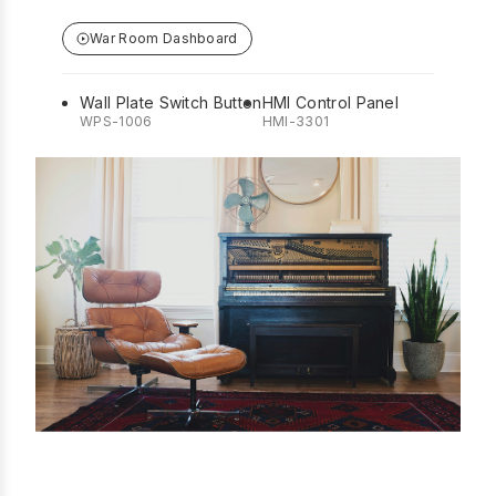
War Room Dashboard
Wall Plate Switch Button
HMI Control Panel
WPS-1006
HMI-3301