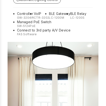
Controller
VoIP
BLE Gateway
BLE Relay
GW-3204IR
CTR-3202
LC-1200M
LC-1200S
Managed PoE Switch
SW-5124PoE
Connect to 3rd party A/V Device
FAS Software