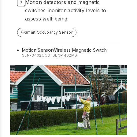
Motion detectors and magnetic
switches monitor activity levels to
assess well-being.
Smart Occupancy Sensor
Motion Sensor
Wireless Magnetic Switch
SEN-3402OCU
SEN-1402MS