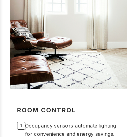
ROOM CONTROL
Occupancy sensors automate lighting
for convenience and energy savings.