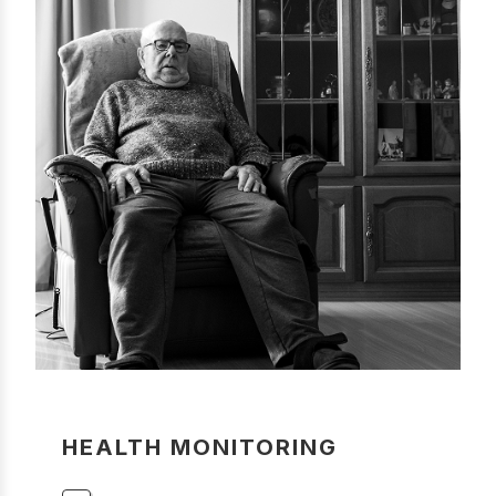
HEALTH MONITORING