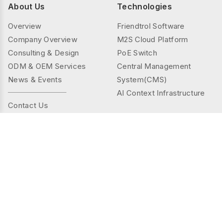
About Us
Technologies
Overview
Friendtrol Software
Company Overview
M2S Cloud Platform
Consulting & Design
PoE Switch
ODM & OEM Services
Central Management
News & Events
System(CMS)
AI Context Infrastructure
Contact Us
Products
Solutions
Controller Series
Public Spaces
TMS(Thermal&mmWAVE)
Privacy Spaces
Smart Sensor Series
Elder Care
Sensor Series
Industrial
Gateway Series
Energy Management
AI Camera Series