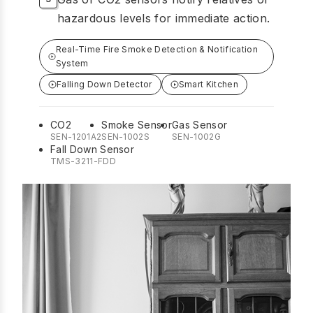
hazardous levels for immediate action.
Real-Time Fire Smoke Detection & Notification
System
Falling Down Detector
Smart Kitchen
CO2
Smoke Sensor
Gas Sensor
SEN-1201A2
SEN-1002S
SEN-1002G
Fall Down Sensor
TMS-3211-FDD