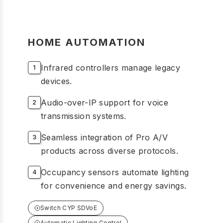
HOME AUTOMATION
Infrared controllers manage legacy
devices.
Audio-over-IP support for voice
transmission systems.
Seamless integration of Pro A/V
products across diverse protocols.
Occupancy sensors automate lighting
for convenience and energy savings.
Switch CYP SDVoE
Automatic Lighting Control