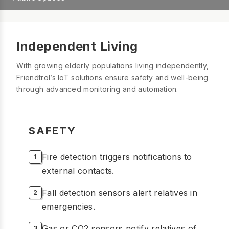
Independent Living
With growing elderly populations living independently,
Friendtrol’s IoT solutions ensure safety and well-being
through advanced monitoring and automation.
SAFETY
Fire detection triggers notifications to
external contacts.
Fall detection sensors alert relatives in
emergencies.
Gas or CO2 sensors notify relatives of