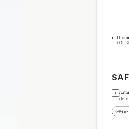
Therm
SEN-1
SA
Auto
dete
Real-