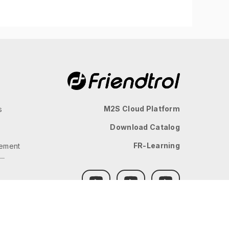
M2S Cloud Platform
s
Download Catalog
FR-Learning
ement
GLOBAL
JP
TW
TH