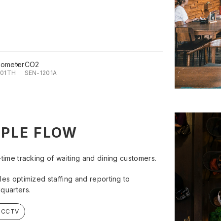
ometer
CO2
201TH
SEN-1201A
PLE FLOW
-time tracking of waiting and dining customers.
les optimized staffing and reporting to
quarters.
- CCTV