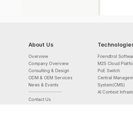
About Us
Technologie
Overview
Friendtrol Softwa
Company Overview
M2S Cloud Platf
Consulting & Design
PoE Switch
ODM & OEM Services
Central Managem
News & Events
System(CMS)
AI Context Infras
Contact Us