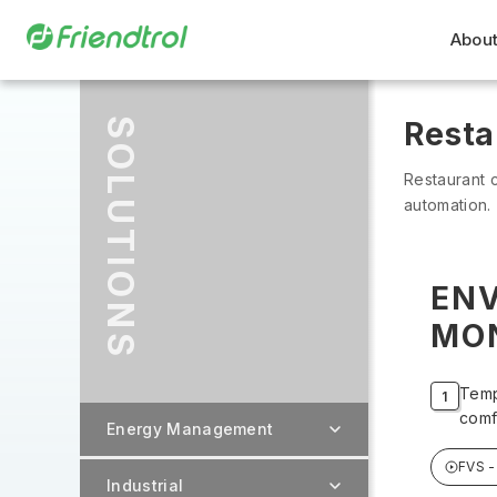
About
SOLUTIONS
Resta
Restaurant c
automation.
EN
MO
Temp
comf
Energy Management
FVS -
Industrial