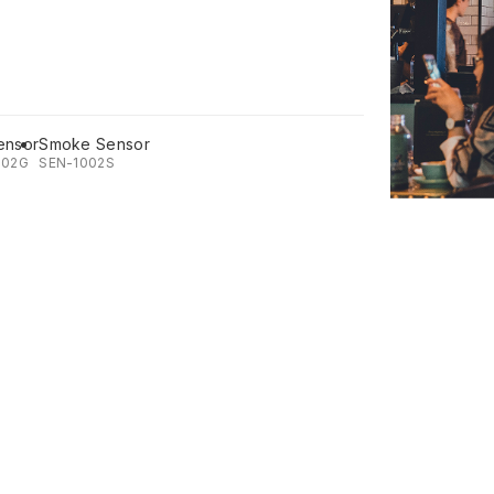
ensor
Smoke Sensor
002G
SEN-1002S