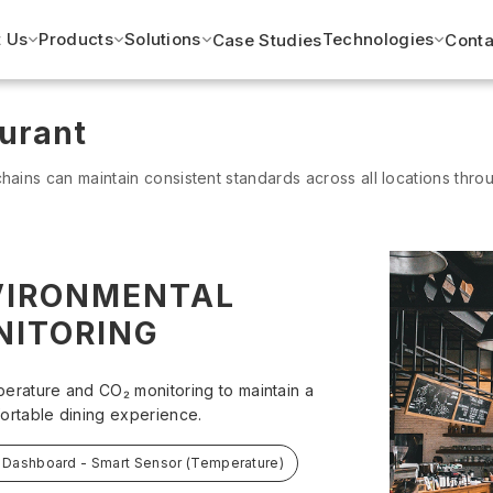
 Us
Products
Solutions
Technologies
Case Studies
Conta
urant
hains can maintain consistent standards across all locations thro
VIRONMENTAL
NITORING
erature and CO₂ monitoring to maintain a
ortable dining experience.
 Dashboard - Smart Sensor (Temperature)