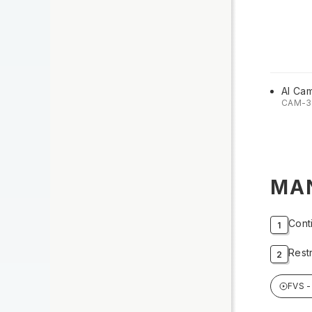
AI Ca
CAM-3
MA
Cont
Rest
FVS -