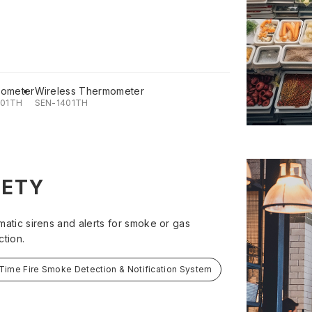
ometer
Wireless Thermometer
201TH
SEN-1401TH
FETY
matic sirens and alerts for smoke or gas
ction.
Time Fire Smoke Detection & Notification System