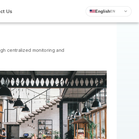
ct Us
English
EN
ugh centralized monitoring and