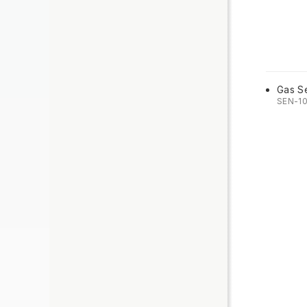
Gas S
SEN-1