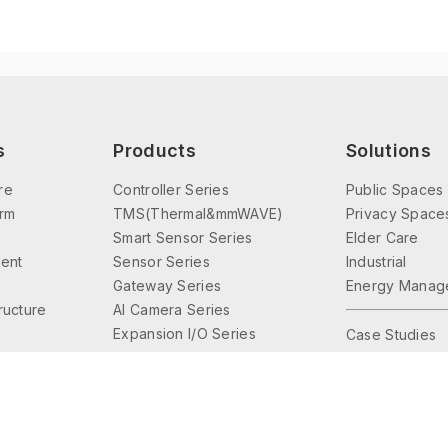
s
Products
Solutions
re
Controller Series
Public Spaces
orm
TMS(Thermal&mmWAVE)
Privacy Space
Smart Sensor Series
Elder Care
ent
Sensor Series
Industrial
Gateway Series
Energy Manag
tructure
AI Camera Series
Expansion I/O Series
Case Studies
Interface Series
Lighting Control
Accessories Series