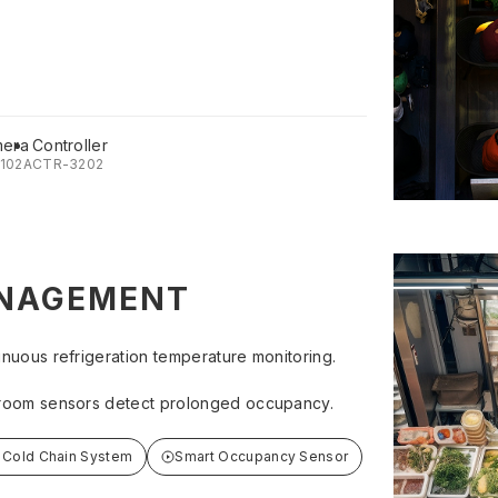
mera
Controller
102A
CTR-3202
NAGEMENT
inuous refrigeration temperature monitoring.
room sensors detect prolonged occupancy.
 Cold Chain System
Smart Occupancy Sensor