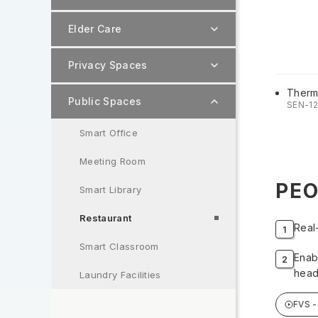
Elder Care
Privacy Spaces
Therm
Public Spaces
SEN-1
Smart Office
Meeting Room
PEO
Smart Library
Restaurant
Real
Smart Classroom
Enab
head
Laundry Facilities
FVS 