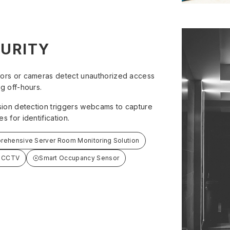
URITY
ors or cameras detect unauthorized access
g off-hours.
usion detection triggers webcams to capture
s for identification.
ehensive Server Room Monitoring Solution
- CCTV
Smart Occupancy Sensor