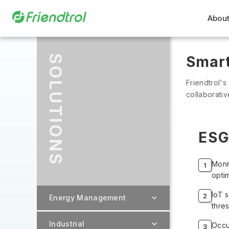
About
SOLUTIONS
Smart
Friendtrol's
collaborati
ESG
Moni
opti
IoT 
Energy Management
thre
Industrial
Occu