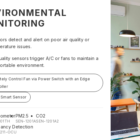
VIRONMENTAL
NITORING
ors detect and alert on poor air quality or
erature issues.
uality sensors trigger A/C or fans to maintain a
ortable environment.
ely Control Fan via Power Switch with an Edge
oller
 Smart Sensor
ometer
PM2.5
CO2
201TH
SEN-1201A
SEN-1201A2
ancy Detection
211-OCU