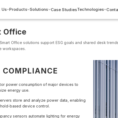
 Us
Products
Solutions
Technologies
Case Studies
Conta
 Office
 Smart Office solutions support ESG goals and shared desk trends,
ve workspaces.
 COMPLIANCE
tor power consumption of major devices to
mize energy use.
servers store and analyze power data, enabling
shold-based device control.
pancy sensors automate lighting for energy