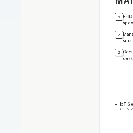
MA
RFID
spec
Mana
secur
Occu
desk
IoT Se
CTR-5