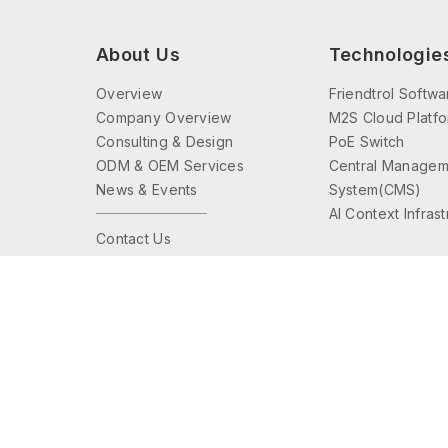
About Us
Technologie
Overview
Friendtrol Softwa
Company Overview
M2S Cloud Platf
Consulting & Design
PoE Switch
ODM & OEM Services
Central Managem
News & Events
System(CMS)
AI Context Infras
Contact Us