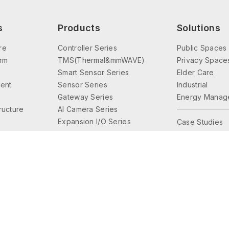
s
Products
Solutions
re
Controller Series
Public Spaces
orm
TMS(Thermal&mmWAVE)
Privacy Space
Smart Sensor Series
Elder Care
ent
Sensor Series
Industrial
Gateway Series
Energy Manag
tructure
AI Camera Series
Expansion I/O Series
Case Studies
Interface Series
Lighting Control
Accessories Series