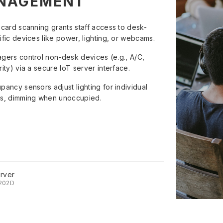
NAGEMENT
 card scanning grants staff access to desk-
ific devices like power, lighting, or webcams.
gers control non-desk devices (e.g., A/C,
ity) via a secure IoT server interface.
pancy sensors adjust lighting for individual
s, dimming when unoccupied.
rver
202D