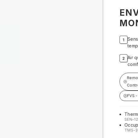
EN
MO
Sens
temp
Air q
comf
Remot
Contr
FVS -
Therm
SEN-1
Occup
TMS-3