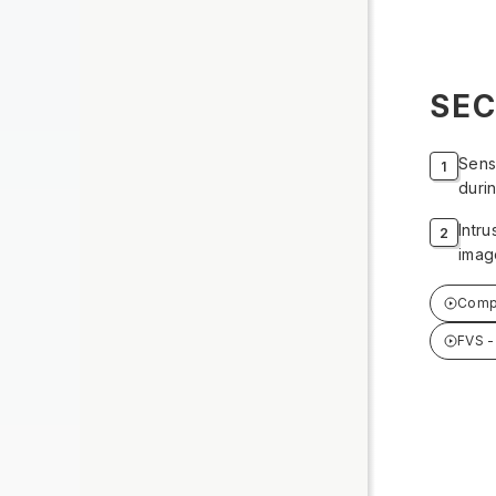
SEC
Sens
durin
Intr
image
Compr
FVS 