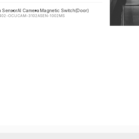
n Sensor
AI Camera
Magnetic Switch(Door)
402-OCU
CAM-3102A
SEN-1002MS