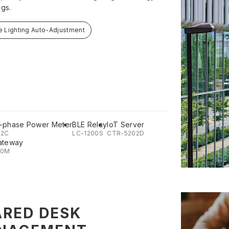
ngs.
e Lighting Auto-Adjustment
-phase Power Meter
BLE Relay
IoT Server
02C
LC-1200S
CTR-5202D
ateway
00M
RED DESK