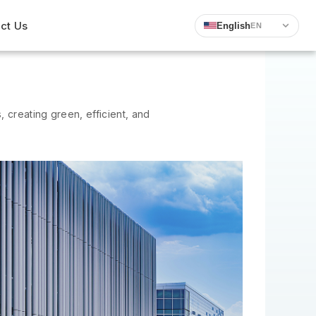
ct Us
English
EN
 creating green, efficient, and