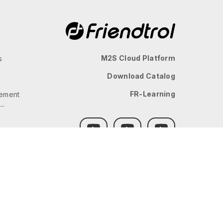
M2S Cloud Platform
s
Download Catalog
FR-Learning
ement
GLOBAL
JP
TW
TH