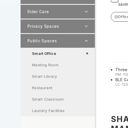
savi
Elder Care
Offic
Privacy Spaces
Public Spaces
Smart Office
Meeting Room
Three
PM-11
Smart Library
BLE G
LC-12
Restaurant
Smart Classroom
Laundry Facilities
SHA