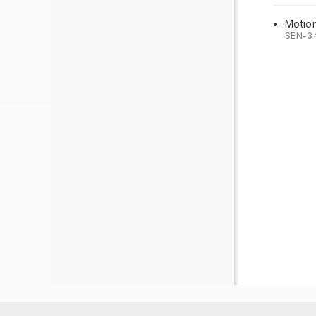
Motio
SEN-3