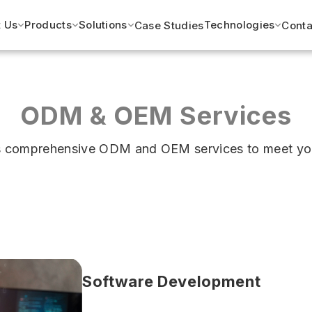
 Us
Products
Solutions
Technologies
Case Studies
Conta
ODM & OEM Services
ers comprehensive ODM and OEM services to meet yo
Software Development