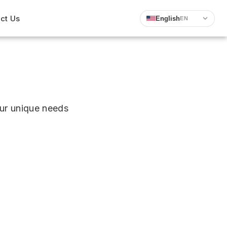
ct Us
English
EN
ur unique needs