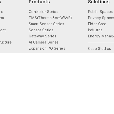
s
Products
Solutions
re
Controller Series
Public Spaces
orm
TMS(Thermal&mmWAVE)
Privacy Space
Smart Sensor Series
Elder Care
ent
Sensor Series
Industrial
Gateway Series
Energy Manag
tructure
AI Camera Series
Expansion I/O Series
Case Studies
Interface Series
Lighting Control
Accessories Series
© 2026 Friendtrol Technologies, Inc. All Rights Reserved.