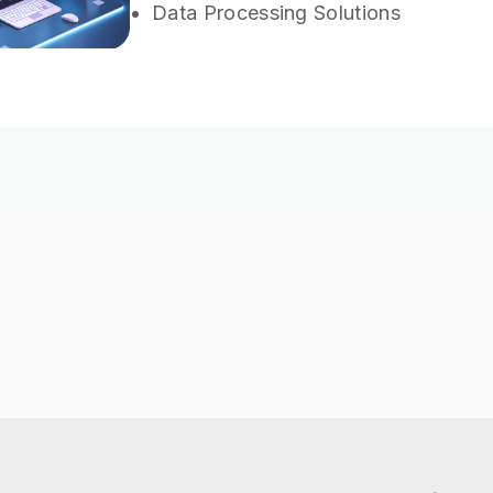
Data Processing Solutions