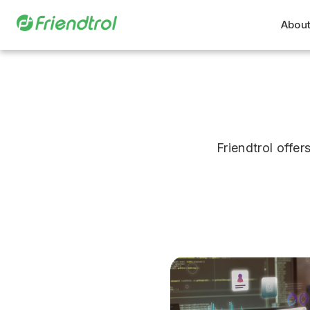
About
Friendtrol off