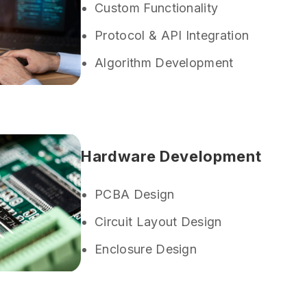
Custom Functionality
Protocol & API Integration
Algorithm Development
Hardware Development
PCBA Design
Circuit Layout Design
Enclosure Design