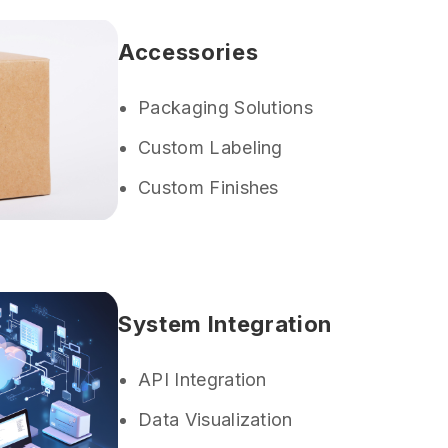
Accessories
Packaging Solutions
Custom Labeling
Custom Finishes
System Integration
API Integration
Data Visualization