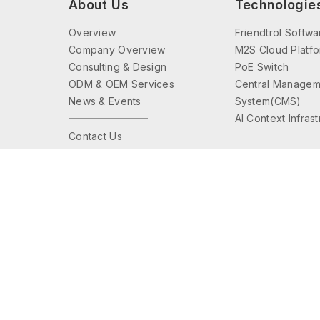
About Us
Technologie
Overview
Friendtrol Softwa
Company Overview
M2S Cloud Platf
Consulting & Design
PoE Switch
ODM & OEM Services
Central Managem
News & Events
System(CMS)
AI Context Infras
Contact Us