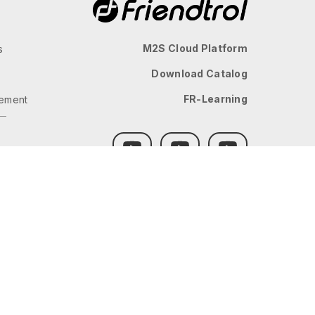
M2S Cloud Platform
s
Download Catalog
FR-Learning
ement
GLOBAL
JP
TW
TH