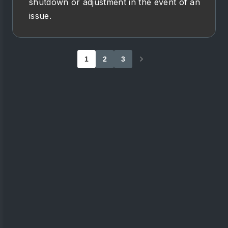
shutdown or adjustment in the event of an
issue.
1
2
3