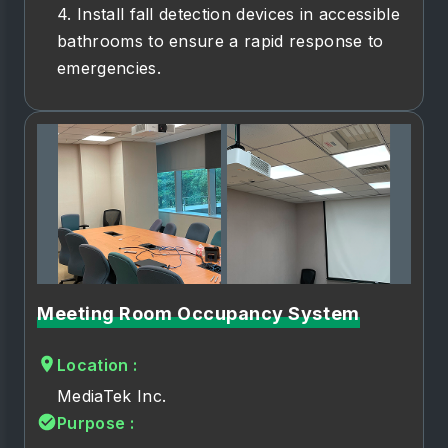
4. Install fall detection devices in accessible
bathrooms to ensure a rapid response to
emergencies.
Meeting Room Occupancy System
Location :
MediaTek Inc.
Purpose :