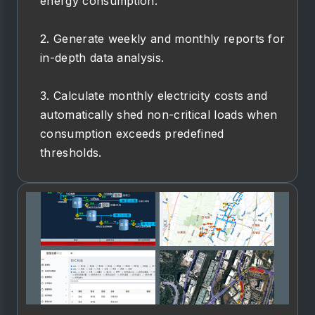
energy consumption.
2. Generate weekly and monthly reports for
in-depth data analysis.
3. Calculate monthly electricity costs and
automatically shed non-critical loads when
consumption exceeds predefined
thresholds.