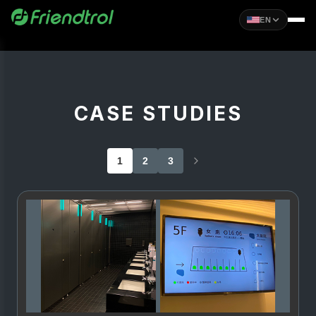
EN
CASE STUDIES
1
2
3