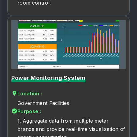
room control.
Power Monitoring System
Location :
Government Facilities
Purpose :
1. Aggregate data from multiple meter
brands and provide real-time visualization of