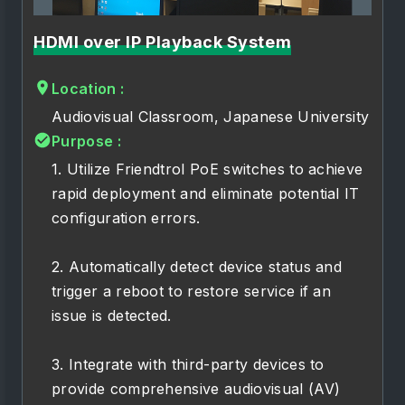
HDMI over IP Playback System
Location :
Audiovisual Classroom, Japanese University
Purpose :
1. Utilize Friendtrol PoE switches to achieve
rapid deployment and eliminate potential IT
configuration errors.
2. Automatically detect device status and
trigger a reboot to restore service if an
issue is detected.
3. Integrate with third-party devices to
provide comprehensive audiovisual (AV)