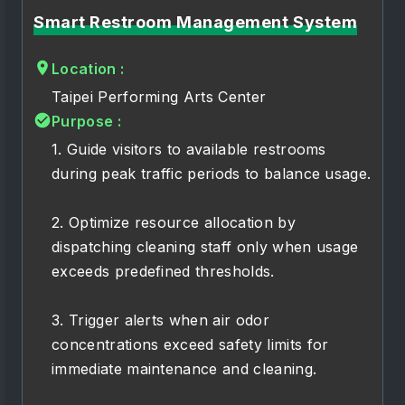
Smart Restroom Management System
Location :
Taipei Performing Arts Center
Purpose :
1. Guide visitors to available restrooms
during peak traffic periods to balance usage.
2. Optimize resource allocation by
dispatching cleaning staff only when usage
exceeds predefined thresholds.
3. Trigger alerts when air odor
concentrations exceed safety limits for
immediate maintenance and cleaning.