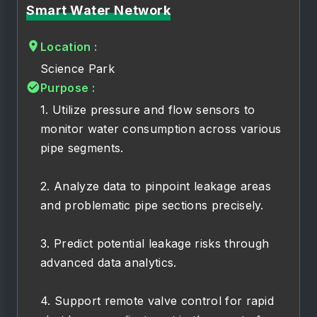
Smart Water Network
Location :
Science Park
Purpose :
1. Utilize pressure and flow sensors to
monitor water consumption across various
pipe segments.
2. Analyze data to pinpoint leakage areas
and problematic pipe sections precisely.
3. Predict potential leakage risks through
advanced data analytics.
4. Support remote valve control for rapid