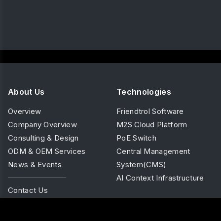
About Us
Technologies
Overview
Friendtrol Software
Company Overview
M2S Cloud Platform
Consulting & Design
PoE Switch
ODM & OEM Services
Central Management
News & Events
System(CMS)
AI Context Infrastructure
Contact Us
Products
Solutions