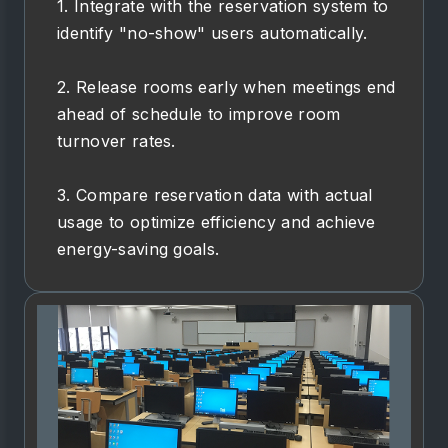
1. Integrate with the reservation system to
identify "no-show" users automatically.
2. Release rooms early when meetings end
ahead of schedule to improve room
turnover rates.
3. Compare reservation data with actual
usage to optimize efficiency and achieve
energy-saving goals.