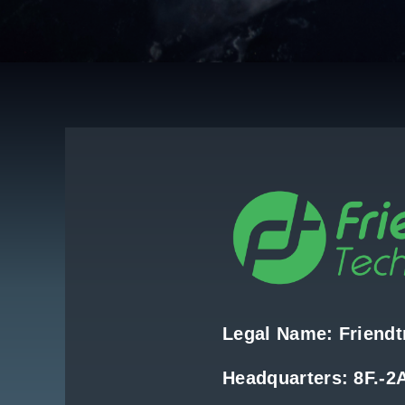
Legal Name: Friendtr
Headquarters: 8F.-2A