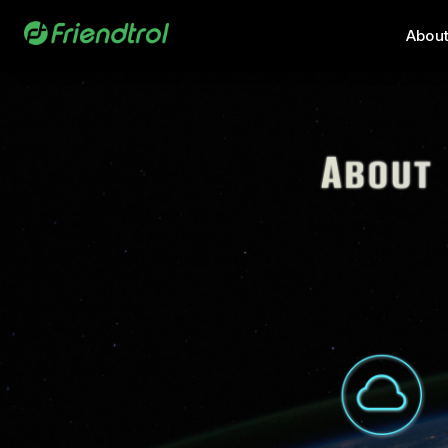
About