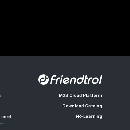
M2S Cloud Platform
s
Download Catalog
FR-Learning
ement