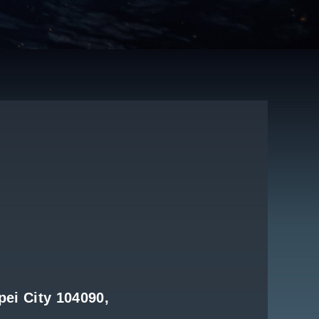
pei City 104090,