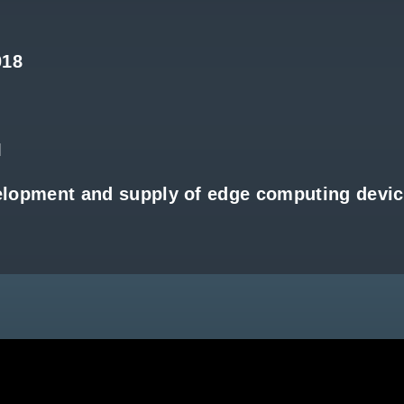
018
M
elopment and supply of edge computing devi