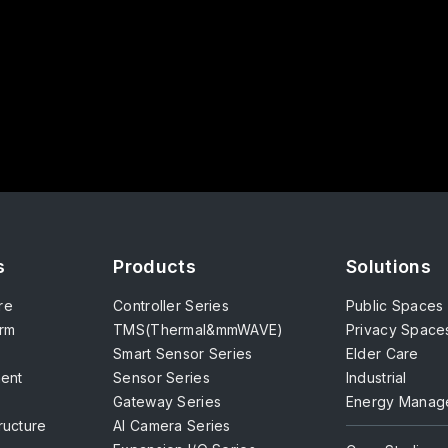
s
Products
Solutions
re
Controller Series
Public Spaces
orm
TMS(Thermal&mmWAVE)
Privacy Space
Smart Sensor Series
Elder Care
ent
Sensor Series
Industrial
Gateway Series
Energy Manag
tructure
AI Camera Series