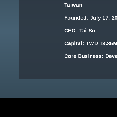
Taiwan
Founded: July 17, 2
CEO: Tai Su
Capital: TWD 13.85
Core Business: Dev