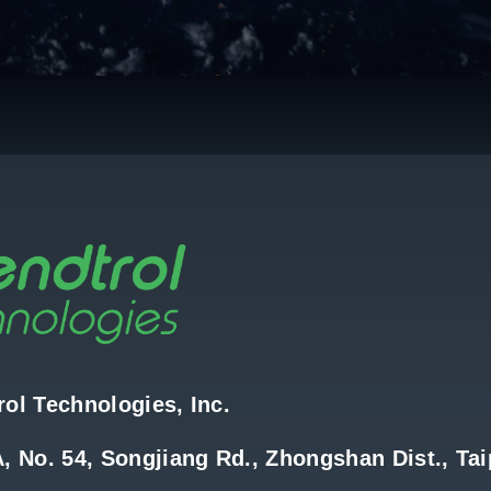
ol Technologies, Inc.
, No. 54, Songjiang Rd., Zhongshan Dist., Tai