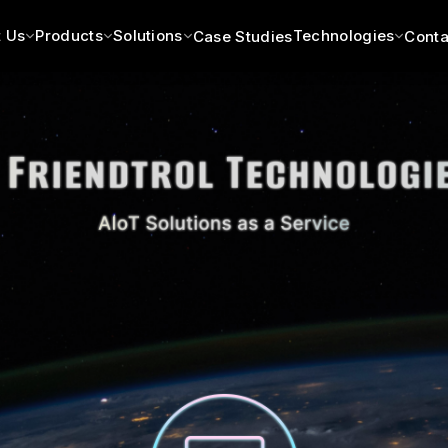
 Us
Products
Solutions
Technologies
Case Studies
Conta