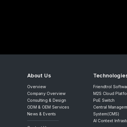
About Us
Technologie
Overview
Friendtrol Softwa
Company Overview
M2S Cloud Platf
Consulting & Design
PoE Switch
ODM & OEM Services
Central Managem
News & Events
System(CMS)
AI Context Infras