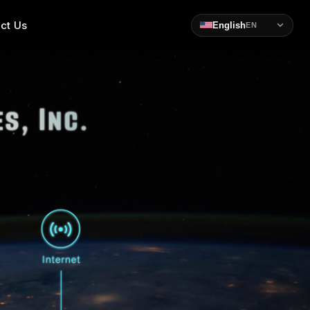
ct Us
English
EN