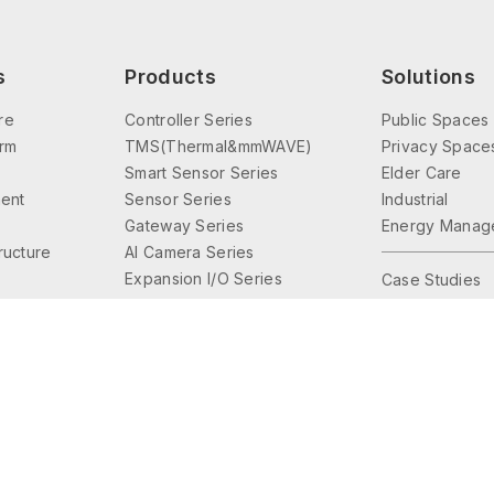
s
Products
Solutions
re
Controller Series
Public Spaces
orm
TMS(Thermal&mmWAVE)
Privacy Space
Smart Sensor Series
Elder Care
ent
Sensor Series
Industrial
Gateway Series
Energy Manag
tructure
AI Camera Series
Expansion I/O Series
Case Studies
Interface Series
Lighting Control
Accessories Series