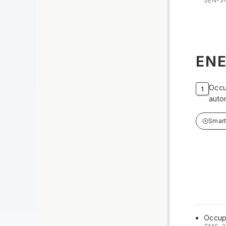
SEN-3
ENE
Occu
auto
Smar
Occup