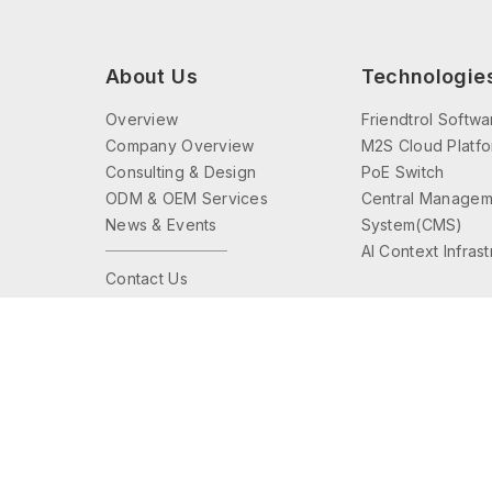
About Us
Technologie
Overview
Friendtrol Softwa
Company Overview
M2S Cloud Platf
Consulting & Design
PoE Switch
ODM & OEM Services
Central Managem
News & Events
System(CMS)
AI Context Infras
Contact Us