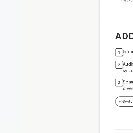
TMS-3
ADD
Infr
Audi
syst
Seam
dive
Swit