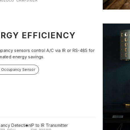
402OCU
CAM-3102A
RGY EFFICIENCY
pancy sensors control A/C via IR or RS-485 for
mated energy savings.
t Occupancy Sensor
ancy Detection
IP to IR Transmitter