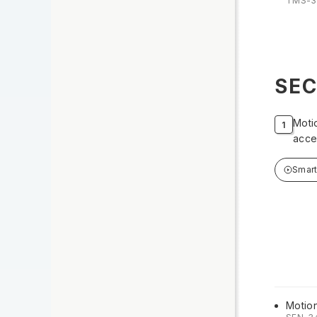
TMS-3
SEC
Moti
acce
Smar
Motio