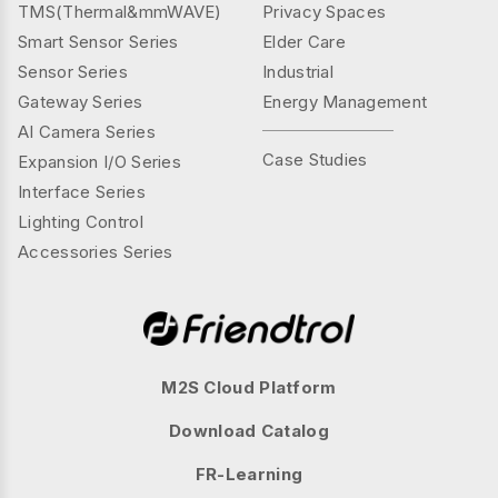
TMS(Thermal&mmWAVE)
Privacy Spaces
Smart Sensor Series
Elder Care
Sensor Series
Industrial
Gateway Series
Energy Management
AI Camera Series
Case Studies
Expansion I/O Series
Interface Series
Lighting Control
Accessories Series
M2S Cloud Platform
Download Catalog
FR-Learning