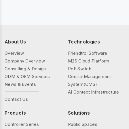
About Us
Technologies
Overview
Friendtrol Software
Company Overview
M2S Cloud Platform
Consulting & Design
PoE Switch
ODM & OEM Services
Central Management
News & Events
System(CMS)
AI Context Infrastructure
Contact Us
Products
Solutions
Controller Series
Public Spaces