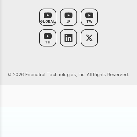
GLOBAL
JP
TW
TH
© 2026 Friendtrol Technologies, Inc. All Rights Reserved.