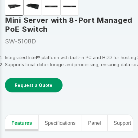
Mini Server with 8-Port Managed
PoE Switch
SW-5108D
Integrated Intel® platform with built-in PC and HDD for hosting
Supports local data storage and processing, ensuring data s
Request a Quote
Features
Specifications
Panel
Support