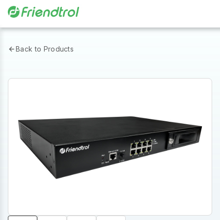
Back to Products