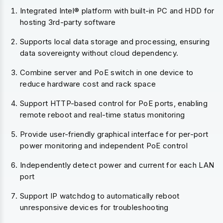
Integrated Intel® platform with built-in PC and HDD for
hosting 3rd-party software
Supports local data storage and processing, ensuring
data sovereignty without cloud dependency.
Combine server and PoE switch in one device to
reduce hardware cost and rack space
Support HTTP-based control for PoE ports, enabling
remote reboot and real-time status monitoring
Provide user-friendly graphical interface for per-port
power monitoring and independent PoE control
Independently detect power and current for each LAN
port
Support IP watchdog to automatically reboot
unresponsive devices for troubleshooting